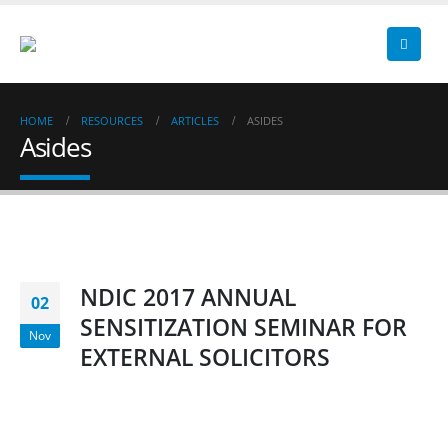
HOME
RESOURCES
ARTICLES
ASIDES
Asides
NDIC 2017 ANNUAL
02
SENSITIZATION SEMINAR FOR
Nov
EXTERNAL SOLICITORS