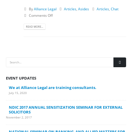
By
Alliance Legal
Articles
,
Asides
Articles
,
Chat
Comments Off
READ MORE...
EVENT UPDATES
We at Alliance Legal are training consultants.
July 15, 2020
NDIC 2017 ANNUAL SENSITIZATION SEMINAR FOR EXTERNAL
SOLICITORS
November 2, 2017
NATIONAL SEMINAR ON BANKING AND ALLIED MATTERS FOR