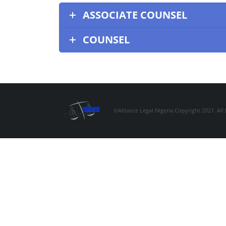
ASSOCIATE COUNSEL
COUNSEL
©Alliance Legal Nigeria Copyright 2021. All