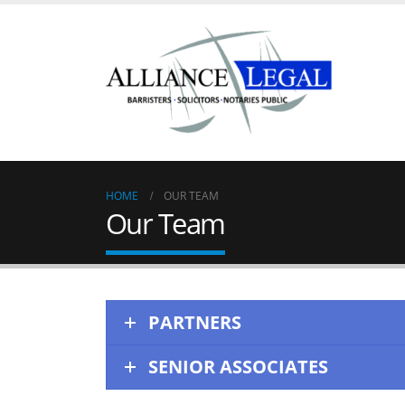
HOME
OUR TEAM
Our Team
PARTNERS
SENIOR ASSOCIATES