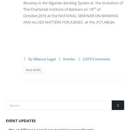
Recovery in the Nigerian Banking System
at the invitation of
th
The Chartered Institute of Bankers on 18
of
October,2016 at the NATIONAL SEMINAR ON BANKING
AND ALLIED MATTERS FOR JUDGES at the ,FCT,ABUJA.
By
Alliance Legal
Articles
2,019 Comments
READ MORE...
EVENT UPDATES
We at Alliance Legal are training consultants.