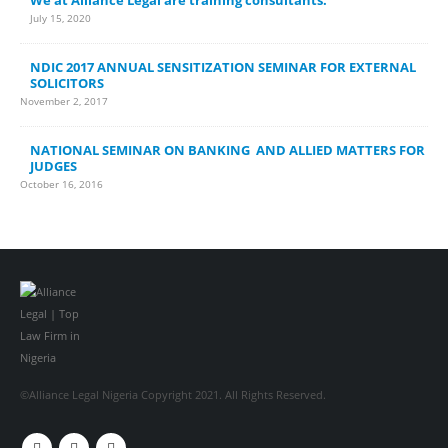
July 15, 2020
NDIC 2017 ANNUAL SENSITIZATION SEMINAR FOR EXTERNAL
SOLICITORS
November 2, 2017
NATIONAL SEMINAR ON BANKING AND ALLIED MATTERS FOR
JUDGES
October 16, 2016
©Alliance Legal Nigeria Copyright 2021. All Rights Reserved.