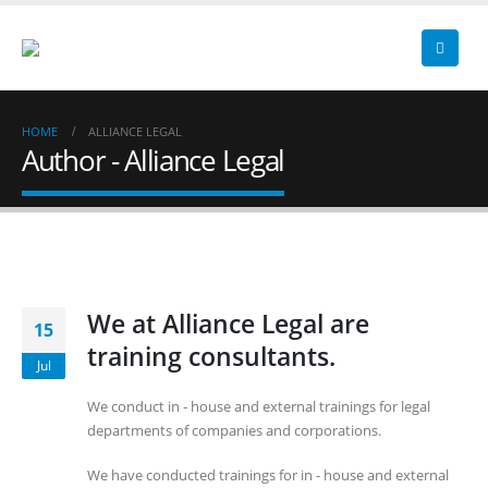
HOME
ALLIANCE LEGAL
Author - Alliance Legal
We at Alliance Legal are
15
training consultants.
Jul
We conduct in - house and external trainings for legal
departments of companies and corporations.
We have conducted trainings for in - house and external