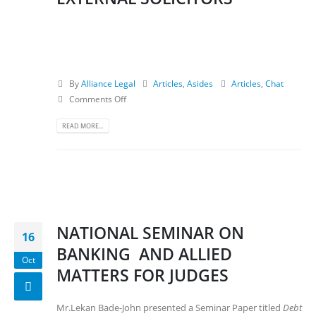
By
Alliance Legal
Articles
,
Asides
Articles
,
Chat
Comments Off
READ MORE...
NATIONAL SEMINAR ON
16
BANKING AND ALLIED
Oct
MATTERS FOR JUDGES
Mr.Lekan Bade-John presented a Seminar Paper titled
Debt