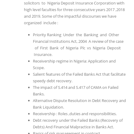
solicitors to Nigeria Deposit Insurance Corporation with
high level faculties for three consecutive years 2017 ,2018
and 2019. Some of the impactful discourses we have
organized include :
Priority Ranking Under the Banking and Other
Financial Institutions Act, 2004 A review of the case
of First Bank of Nigeria Plc vs Nigeria Deposit
Insurance.
Receivership regime in Nigeria: Application and
Scope.
Salient features of the Failed Banks Act that facilitate
speedy debt recovery.
The impact of S.414 and S.417 of CAMA on Failed
Banks.
Alternative Dispute Resolution in Debt Recovery and
Bank Liquidation.
Receivership : Roles ,duties and responsibilities.
Debt recovery under the Failed Banks (Recovery of
Debts) And Financial Malpractice in Banks Act.
Basics of risk management in contract