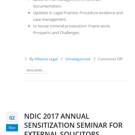
documentation.
Updates in Legal Practice: Procedure evidence and
case management.
In house criminal prosecution: Frame work,
Prospects and Challenges.
By
Alliance Legal
Uncategorized
Comments Off
READ MORE...
NDIC 2017 ANNUAL
02
SENSITIZATION SEMINAR FOR
Nov
EXTERNAL SOLICITORS