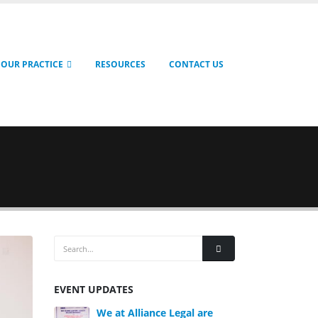
OUR PRACTICE
RESOURCES
CONTACT US
EVENT UPDATES
We at Alliance Legal are