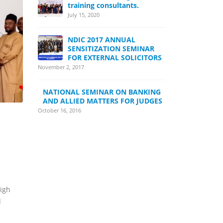
training consultants.
July 15, 2020
NDIC 2017 ANNUAL
SENSITIZATION SEMINAR
FOR EXTERNAL SOLICITORS
November 2, 2017
NATIONAL SEMINAR ON BANKING
AND ALLIED MATTERS FOR JUDGES
October 16, 2016
high
d