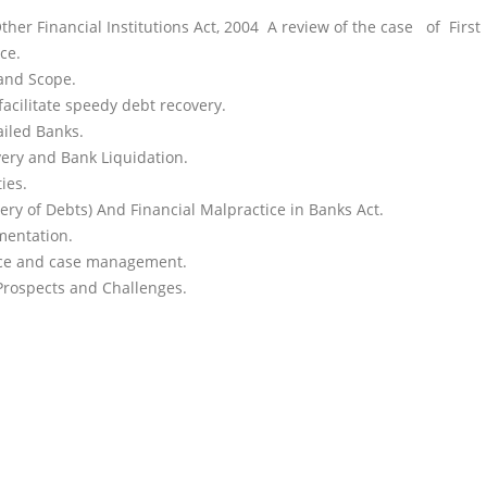
consultants.
er Financial Institutions Act, 2004 A review of the case of Firs
ce.
 and Scope.
facilitate speedy debt recovery.
ailed Banks.
very and Bank Liquidation.
ies.
ry of Debts) And Financial Malpractice in Banks Act.
mentation.
ence and case management.
Prospects and Challenges.