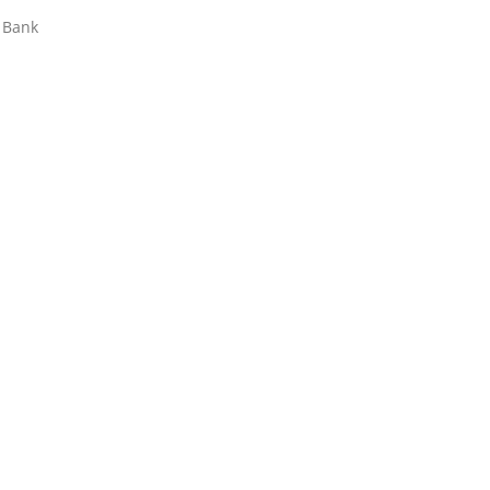
t Bank