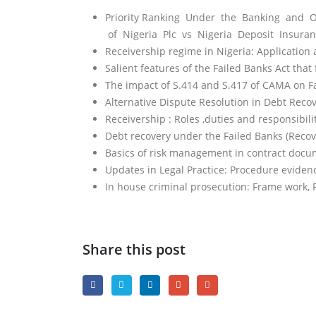
Priority Ranking Under the Banking and Oth
of Nigeria Plc vs Nigeria Deposit Insuran
Receivership regime in Nigeria: Application
Salient features of the Failed Banks Act that 
The impact of S.414 and S.417 of CAMA on F
Alternative Dispute Resolution in Debt Reco
Receivership : Roles ,duties and responsibilit
Debt recovery under the Failed Banks (Recove
Basics of risk management in contract docu
Updates in Legal Practice: Procedure evid
In house criminal prosecution: Frame work, 
Share this post