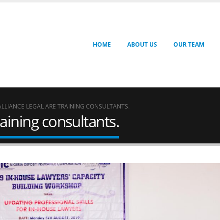
HOME
ABOUT US
OUR TEAM
ALLIANCE LEGAL ARE TRAINING CONSULTANTS.
raining consultants.