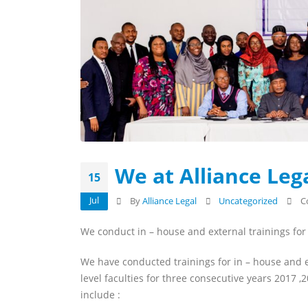
We at Alliance Lega
15
Jul
By
Alliance Legal
Uncategorized
C
We conduct in – house and external trainings fo
We have conducted trainings for in – house and e
level faculties for three consecutive years 2017
include :