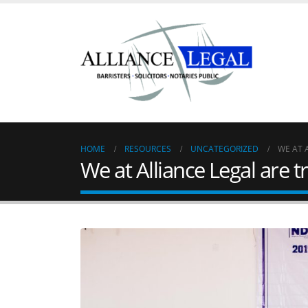
HOME
RESOURCES
UNCATEGORIZED
WE AT 
We at Alliance Legal are t