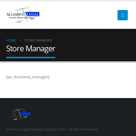
HOME
STORE MANAGER
Store Manager
[wc_frontend_manager]
©Alliance Legal Nigeria Copyright 2021. All Rights Reserved.